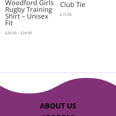
Woodford Girls
Club Tie
Rugby Training
Shirt – Unisex
£
15.00
Fit
Price
£
20.00
–
£
24.00
range:
£20.00
through
£24.00
ABOUT US