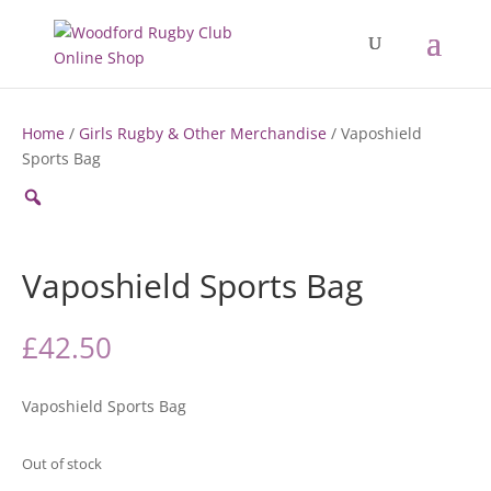
Home
/
Girls Rugby & Other Merchandise
/ Vaposhield
Sports Bag
Zoom
Vaposhield Sports Bag
£
42.50
Vaposhield Sports Bag
Out of stock