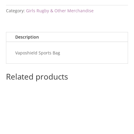
Category:
Girls Rugby & Other Merchandise
Description
Vaposhield Sports Bag
Related products