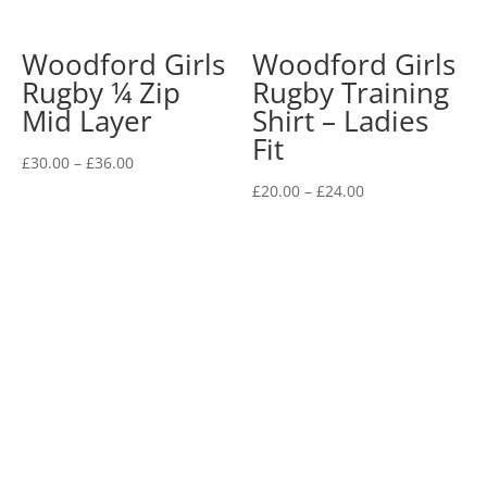
Woodford Girls
Woodford Girls
Rugby ¼ Zip
Rugby Training
Mid Layer
Shirt – Ladies
Fit
Price
£
30.00
–
£
36.00
range:
Price
£
20.00
–
£
24.00
£30.00
range:
through
£20.00
£36.00
through
£24.00